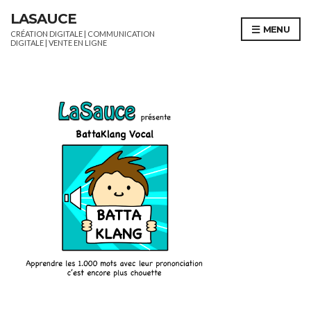
LASAUCE
MENU
CRÉATION DIGITALE | COMMUNICATION
DIGITALE | VENTE EN LIGNE