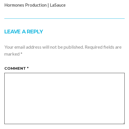
Hormones Production | LaSauce
LEAVE A REPLY
Your email address will not be published.
Required fields are
marked
*
COMMENT
*