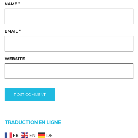
NAME
*
EMAIL
*
WEBSITE
TRADUCTION EN LIGNE
FR
EN
DE