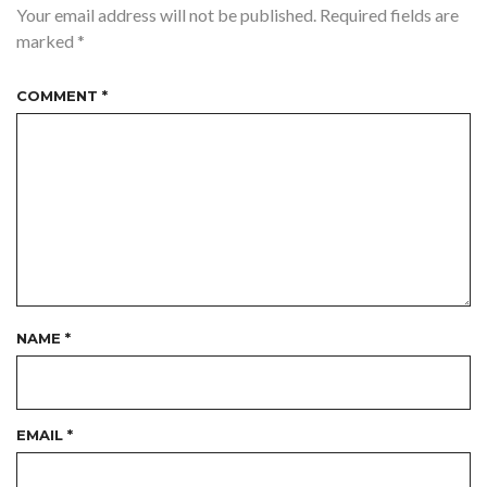
Your email address will not be published.
Required fields are
marked
*
COMMENT
*
NAME
*
EMAIL
*