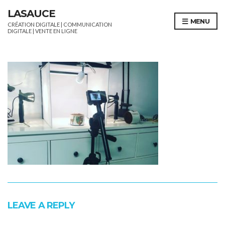
LASAUCE
MENU
CRÉATION DIGITALE | COMMUNICATION
DIGITALE | VENTE EN LIGNE
LEAVE A REPLY