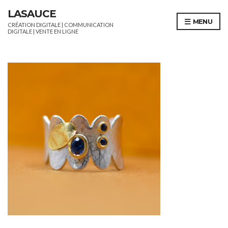
LASAUCE
MENU
CRÉATION DIGITALE | COMMUNICATION
DIGITALE | VENTE EN LIGNE