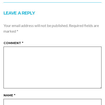
LEAVE A REPLY
Your email address will not be published.
Required fields are
marked
*
COMMENT
*
NAME
*