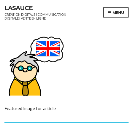
LASAUCE
MENU
CRÉATION DIGITALE | COMMUNICATION
DIGITALE | VENTE EN LIGNE
Featured image for article