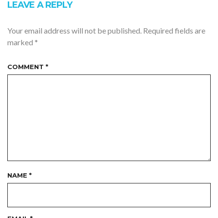
LEAVE A REPLY
Your email address will not be published.
Required fields are
marked
*
COMMENT
*
NAME
*