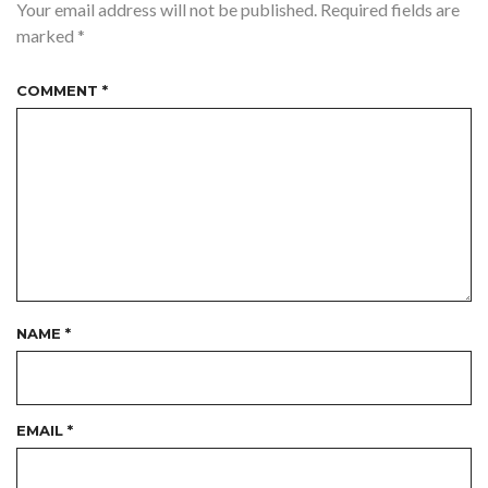
Your email address will not be published.
Required fields are
marked
*
COMMENT
*
NAME
*
EMAIL
*