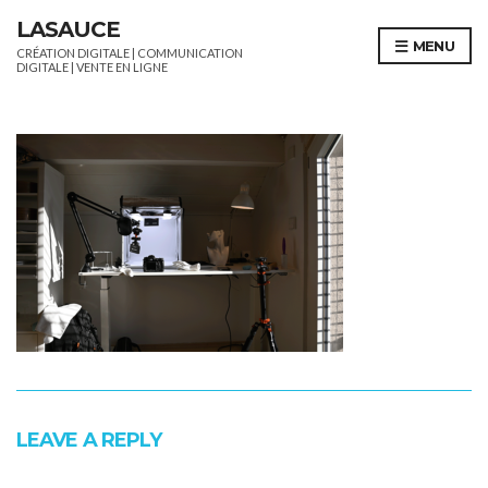
LASAUCE
MENU
CRÉATION DIGITALE | COMMUNICATION
DIGITALE | VENTE EN LIGNE
LEAVE A REPLY