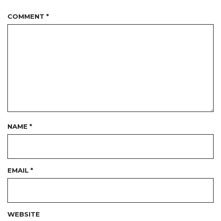
COMMENT
*
NAME
*
EMAIL
*
WEBSITE