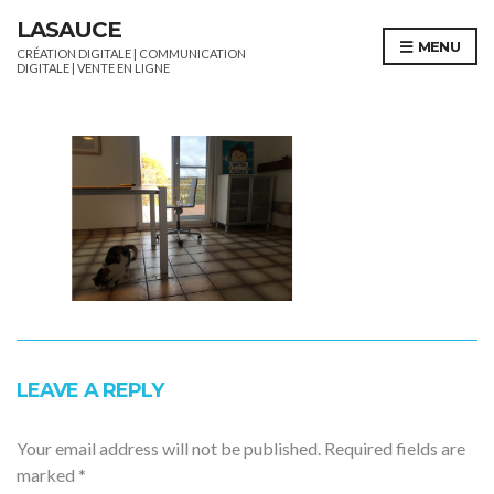
LASAUCE
MENU
CRÉATION DIGITALE | COMMUNICATION
DIGITALE | VENTE EN LIGNE
LEAVE A REPLY
Your email address will not be published.
Required fields are
marked
*